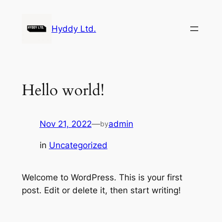
Skip
to
Hyddy Ltd.
content
Hello world!
Nov 21, 2022
—
admin
by
in
Uncategorized
Welcome to WordPress. This is your first
post. Edit or delete it, then start writing!