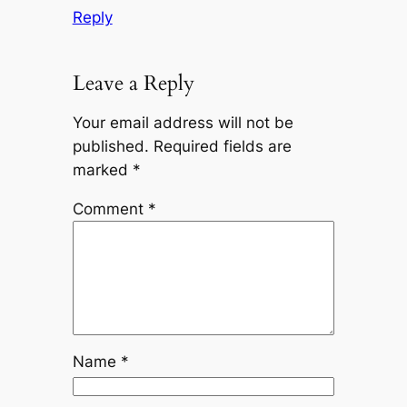
Reply
Leave a Reply
Your email address will not be
published.
Required fields are
marked
*
Comment
*
Name
*