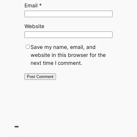
Email
*
Website
Save my name, email, and
website in this browser for the
next time I comment.