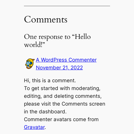
Comments
One response to “Hello
world!”
A WordPress Commenter
November 21, 2022
Hi, this is a comment.
To get started with moderating,
editing, and deleting comments,
please visit the Comments screen
in the dashboard.
Commenter avatars come from
Gravatar
.